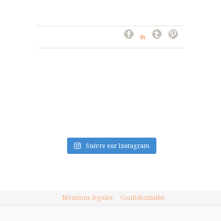
FLUX INSTA
Suivre sur Instagram
Mentions légales
Confidentialité