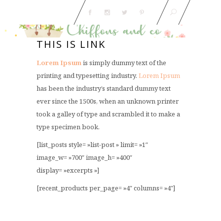
THIS IS LINK
Lorem Ipsum
is simply dummy text of the
printing and typesetting industry.
Lorem Ipsum
has been the industry’s standard dummy text
ever since the 1500s, when an unknown printer
took a galley of type and scrambled it to make a
type specimen book.
[list_posts style= »list-post » limit= »1″
image_w= »700″ image_h= »400″
display= »excerpts »]
[recent_products per_page= »4″ columns= »4″]